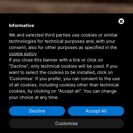
Informative
We and selected third parties use cookies or similar
technologies for technical purposes and, with your
consent, also for other purposes as specified in the
cookie policy
.
If you close this banner with a tick or click on
"Decline", only technical cookies will be used. If you
want to select the cookies to be installed, click on
'Customise'. If you prefer, you can consent to the use
of all cookies, including cookies other than technical
cookies, by clicking on "Accept all". You can change
your choice at any time.
phone_in_talk
+39 393 3341392
Decline
Accept All
mail
info@bebportogaribaldi.it
Customise