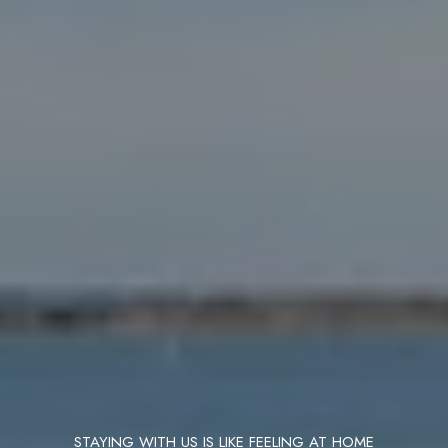
STAYING WITH US IS LIKE FEELING AT HOME