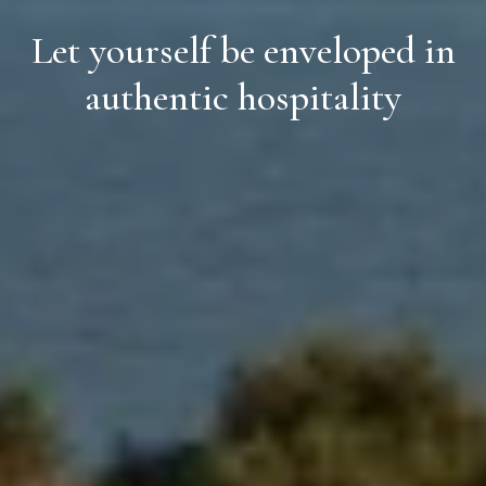
Let yourself be enveloped in
authentic hospitality