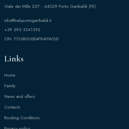
Viale dei Mille 207 - 44029 Porto Garibaldi (FE)
info@bebportogaribaldi.it
+39 393 3341392
CIN: IT038006B4F84HW26I
Links
Home
Family
News and offers
Contacts
Booking Conditions
Privacy policy