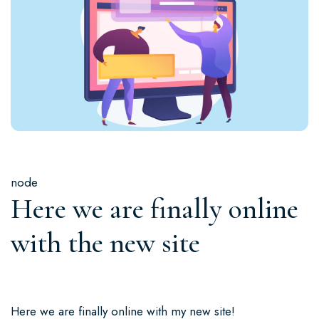
node
Here we are finally online
with the new site
Here we are finally online with my new site!