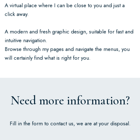
A virtual place where I can be close to you and just a
click away.
A modern and fresh graphic design, suitable for fast and
intuitive navigation.
Browse through my pages and navigate the menus, you
will certainly find what is right for you.
Need more information?
Fill in the form to contact us, we are at your disposal.