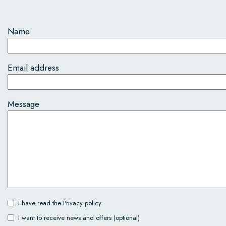
Name
Email address
Message
I have read the
Privacy policy
I want to receive news and offers (optional)