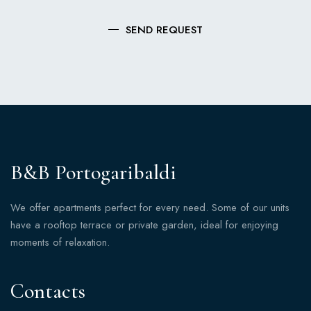
SEND REQUEST
B&B Portogaribaldi
We offer apartments perfect for every need. Some of our units
have a rooftop terrace or private garden, ideal for enjoying
moments of relaxation.
Contacts