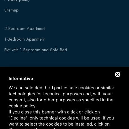
Sitemap
2-Bedroom Apartment
1-Bedroom Apartment
Flat with 1 Bedroom and Sofa Bed
Informative
We and selected third parties use cookies or similar
technologies for technical purposes and, with your
consent, also for other purposes as specified in the
cookie policy
.
If you close this banner with a tick or click on
"Decline", only technical cookies will be used. If you
want to select the cookies to be installed, click on